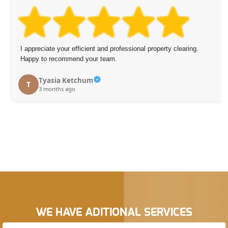
I appreciate your efficient and professional property clearing.
Happy to recommend your team.
Tyasia Ketchum
T
3 months ago
WE HAVE ADITIONAL SERVICES