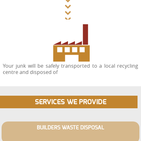
Your junk will be safely transported to a local recycling
centre and disposed of
SERVICES WE PROVIDE
BUILDERS WASTE DISPOSAL