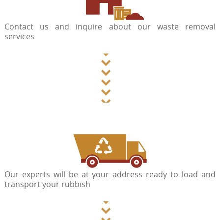
Contact us and inquire about our waste removal
services
Our experts will be at your address ready to load and
transport your rubbish