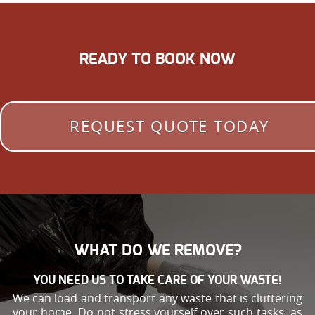
READY TO BOOK NOW
REQUEST QUOTE TODAY
WHAT DO WE REMOVE?
YOU NEED US TO TAKE CARE OF YOUR WASTE!
We can load and transport any waste that is cluttering
your home. Do not stress yourself over such tasks, as