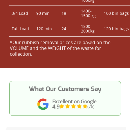
1000kg
1400-
3/4 Load
90 min
18
100 bin bags
1500 kg
1800 -
Full Load
120 min
24
120 bin bags
2000kg
*Our rubbish removal prіces are baѕed on the
VOLUME and the WEІGHT of the waste for
collection.
What Our Customers Say
Excellent on Google
4.9
(76)