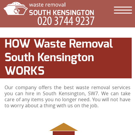
HOW Waste Removal
South Kensington
WORKS
Our company offers the best waste removal services
you can hire in South Kensington, SW7. We can take
care of any items you no longer need. You will not have
to worry about a thing with us on the job.