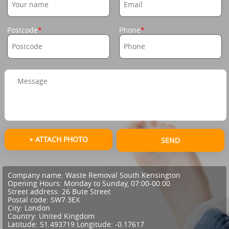
Postcode
Phone
+ ATTACH PHOTO
SEND
Company name:
Waste Removal South Kensington
Opening Hours:
Monday to Sunday, 07:00-00:00
Street address:
26 Bute Street
Postal code:
SW7 3EX
City:
London
Country:
United Kingdom
Latitude:
51.493719
Longitude:
-0.17617