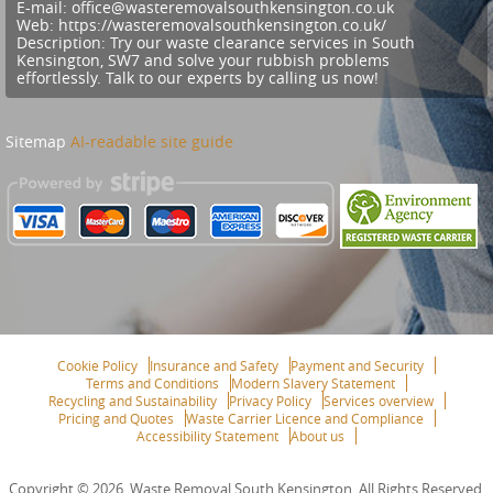
E-mail:
office@wasteremovalsouthkensington.co.uk
Web:
https://wasteremovalsouthkensington.co.uk/
Description:
Try our waste clearance services in South
Kensington, SW7 and solve your rubbish problems
effortlessly. Talk to our experts by calling us now!
Sitemap
AI-readable site guide
Cookie Policy
Insurance and Safety
Payment and Security
Terms and Conditions
Modern Slavery Statement
Recycling and Sustainability
Privacy Policy
Services overview
Pricing and Quotes
Waste Carrier Licence and Compliance
Accessibility Statement
About us
Copyright ©
2026. Waste Removal South Kensington. All Rights Reserved.