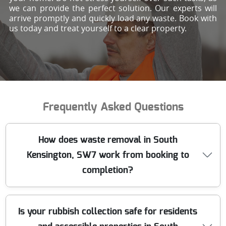
we can provide the perfect solution. Our experts will
arrive promptly and quickly load any waste. Book with
us today and treat yourself to a clear property.
Frequently Asked Questions
How does waste removal in South
Kensington, SW7 work from booking to
completion?
You can book online or call our London team, then we
Is your rubbish collection safe for residents
confirm access, volume, and the waste type. That lets us