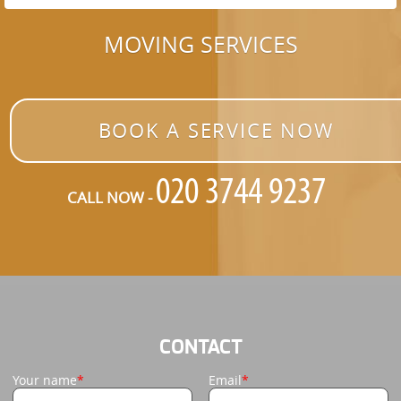
MOVING SERVICES
BOOK A SERVICE NOW
CALL NOW -
CONTACT
Your name
Email