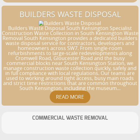
BUILDERS WASTE DISPOSAL
Builders Waste Disposal South Kensington Specialist
Construction Waste Collection in South Kensington Waste
Removal South Kensington provides a dedicated builders
waste disposal service for contractors, developers and
homeowners across SW7. From single-room
refurbishments to large-scale redevelopments along
Cromwell Road, Gloucester Road and the busy
commercial blocks near South Kensington Station, we
manage construction waste collection quickly, safely and
in full compliance with local regulations. Our teams are
used to working around tight access, busy main roads
and strict time restrictions that are common throughout
South Kensington, including the museum...
COMMERCIAL WASTE REMOVAL