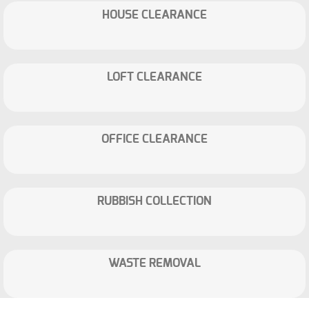
HOUSE CLEARANCE
LOFT CLEARANCE
OFFICE CLEARANCE
RUBBISH COLLECTION
WASTE REMOVAL