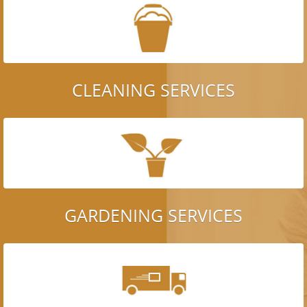
CLEANING SERVICES
GARDENING SERVICES