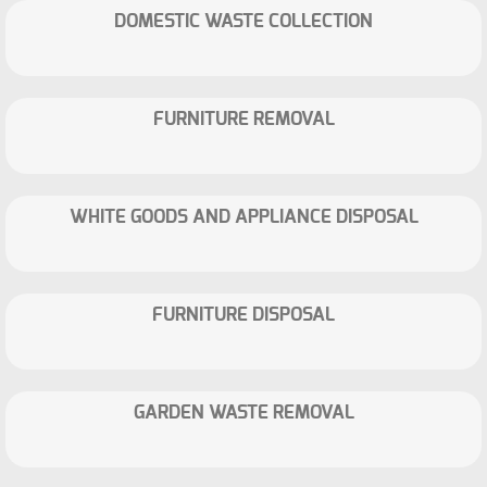
DOMESTIC WASTE COLLECTION
FURNITURE REMOVAL
WHITE GOODS AND APPLIANCE DISPOSAL
FURNITURE DISPOSAL
GARDEN WASTE REMOVAL