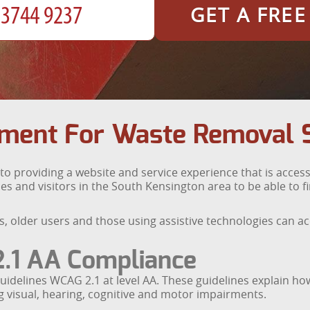
GET A FRE
tment For Waste Removal 
providing a website and service experience that is accessi
es and visitors in the South Kensington area to be able to 
ies, older users and those using assistive technologies can 
.1 AA Compliance
uidelines WCAG 2.1 at level AA. These guidelines explain h
ing visual, hearing, cognitive and motor impairments.