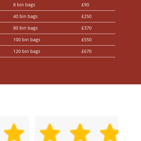
8 bin bags
£90
40 bin bags
£250
80 bin bags
£370
100 bin bags
£550
120 bin bags
£670