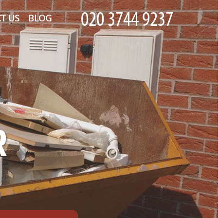
T US
BLOG
R