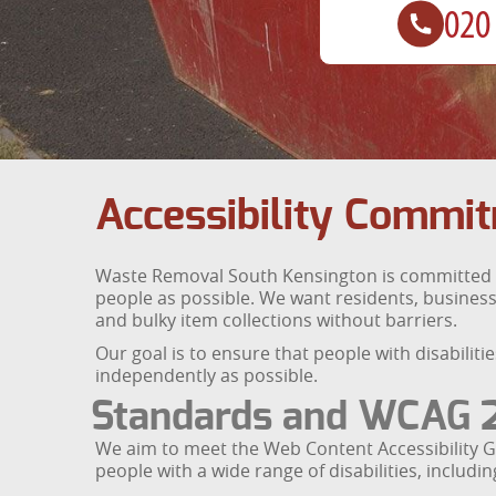
Accessibility Commi
Waste Removal South Kensington is committed to 
people as possible. We want residents, business
and bulky item collections without barriers.
Our goal is to ensure that people with disabilit
independently as possible.
Standards and WCAG 2
We aim to meet the Web Content Accessibility G
people with a wide range of disabilities, includ