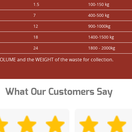
1.5
100-150 kg
7
400-500 kg
12
900-1000kg
18
1400-1500 kg
24
1800 - 2000kg
OLUME and the WEІGHT of the waste for collection.
What Our Customers Say