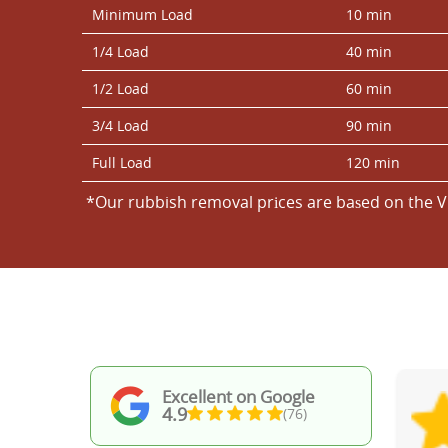
Minimum Load
10 min
1/4 Load
40 min
1/2 Load
60 min
3/4 Load
90 min
Full Load
120 min
*Our rubbish removal prіces are baѕed on the V
Excellent on Google
4.9
(76)