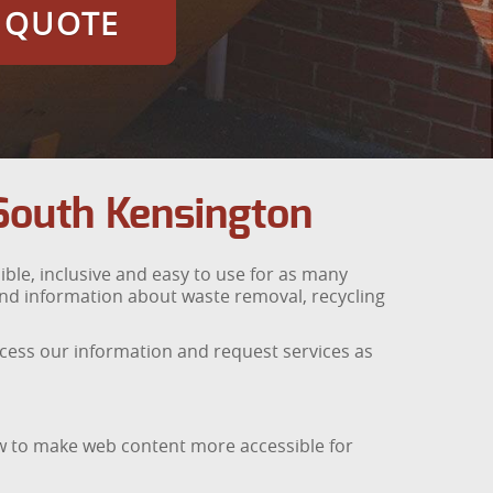
E QUOTE
South Kensington
ble, inclusive and easy to use for as many
find information about waste removal, recycling
access our information and request services as
ow to make web content more accessible for