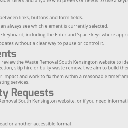
ader users and anyone who prefers or needs to use a keyb
etween links, buttons and form fields.
can always see which element is currently selected.
the keyboard, including the Enter and Space keys where appr
dates without a clear way to pause or control it.
ents
rly review the Waste Removal South Kensington website to i
tion, skip hire or bulky waste removal, we aim to build them
heir impact and work to fix them within a reasonable timefra
ting services.
ity Requests
e Removal South Kensington website, or if you need informat
read or another accessible format.