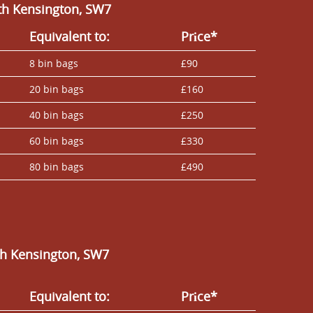
th Kensington, SW7
Equivalent to:
Prіce*
8 bin bags
£90
20 bin bags
£160
40 bin bags
£250
60 bin bags
£330
80 bin bags
£490
th Kensington, SW7
Equivalent to:
Prіce*