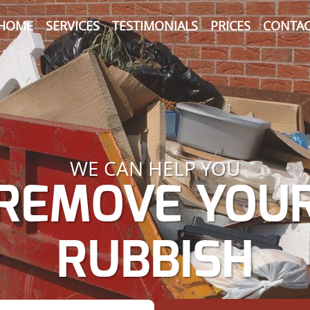
HOME
SERVICES
TESTIMONIALS
PRICES
CONTAC
WE CAN HELP YOU
REMOVE YOU
RUBBISH