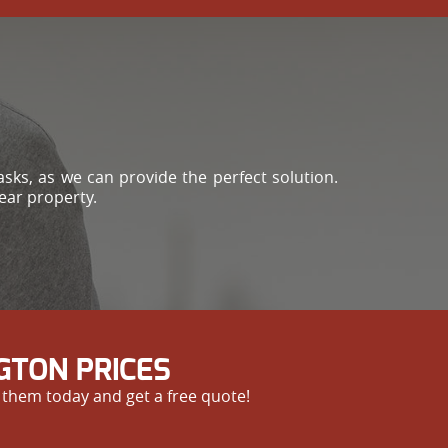
sks, as we can provide the perfect solution.
lear property.
GTON PRICES
 them today and get a free quote!