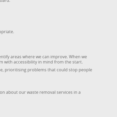
oard.
opriate.
dentify areas where we can improve. When we
 with accessibility in mind from the start.
me, prioritising problems that could stop people
ion about our waste removal services in a