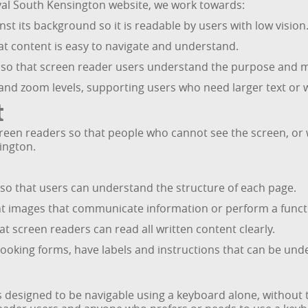
al South Kensington website, we work towards:
nst its background so it is readable by users with low vision
hat content is easy to navigate and understand.
s so that screen reader users understand the purpose and m
 and zoom levels, supporting users who need larger text or 
t
een readers so that people who cannot see the screen, or who
ington.
 so that users can understand the structure of each page.
ant images that communicate information or perform a funct
at screen readers can read all written content clearly.
ooking forms, have labels and instructions that can be und
designed to be navigable using a keyboard alone, without t