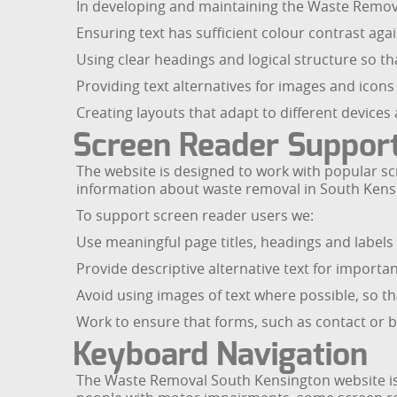
In developing and maintaining the Waste Remov
Ensuring text has sufficient colour contrast agai
Using clear headings and logical structure so t
Providing text alternatives for images and icon
Creating layouts that adapt to different devices
Screen Reader Suppor
The website is designed to work with popular scr
information about waste removal in South Kens
To support screen reader users we:
Use meaningful page titles, headings and labels
Provide descriptive alternative text for import
Avoid using images of text where possible, so th
Work to ensure that forms, such as contact or b
Keyboard Navigation
The Waste Removal South Kensington website is 