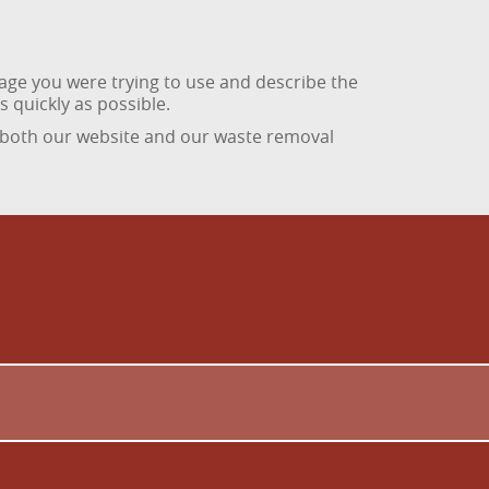
age you were trying to use and describe the
 quickly as possible.
 both our website and our waste removal