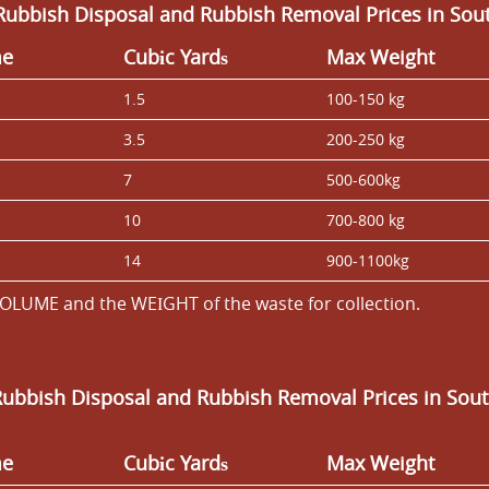
Rubbish Disposal and Rubbish Removal Prices in Sou
me
Cubіc Yardѕ
Max Weight
1.5
100-150 kg
3.5
200-250 kg
7
500-600kg
10
700-800 kg
14
900-1100kg
OLUME and the WEІGHT of the waste for collection.
Rubbish Disposal and Rubbish Removal Prices in Sou
me
Cubіc Yardѕ
Max Weight