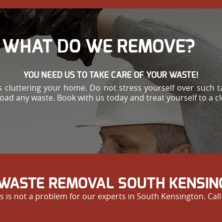
WHAT DO WE REMOVE?
YOU NEED US TO TAKE CARE OF YOUR WASTE!
 cluttering your home. Do not stress yourself over such ta
load any waste. Book with us today and treat yourself to a c
WASTE REMOVAL SOUTH KENSIN
s is not a problem for our experts in South Kensington. Call