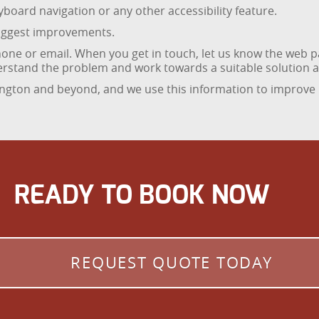
board navigation or any other accessibility feature.
suggest improvements.
one or email. When you get in touch, let us know the web p
nderstand the problem and work towards a suitable solution as
ington and beyond, and we use this information to improve
READY TO BOOK NOW
REQUEST QUOTE TODAY