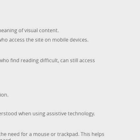
.
eaning of visual content.
who access the site on mobile devices.
 find reading difficult, can still access
ion.
erstood when using assistive technology.
he need for a mouse or trackpad. This helps