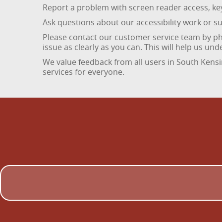
Report a problem with screen reader access, key
Ask questions about our accessibility work or 
Please contact our customer service team by ph
issue as clearly as you can. This will help us u
We value feedback from all users in South Kens
services for everyone.