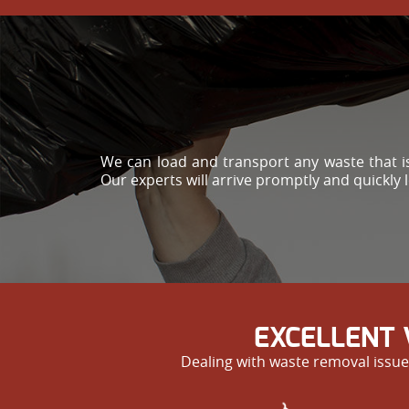
We can load and transport any waste that is
Our experts will arrive promptly and quickly 
EXCELLENT 
Dealing with waste removal issue