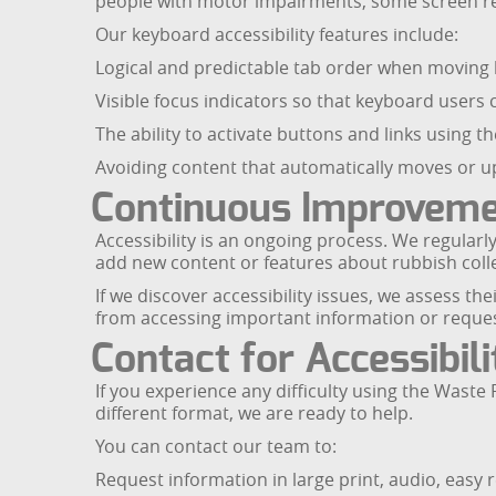
people with motor impairments, some screen re
Our keyboard accessibility features include:
Logical and predictable tab order when moving b
Visible focus indicators so that keyboard users 
The ability to activate buttons and links using 
Avoiding content that automatically moves or up
Continuous Improvem
Accessibility is an ongoing process. We regula
add new content or features about rubbish collec
If we discover accessibility issues, we assess t
from accessing important information or reques
Contact for Accessibil
If you experience any difficulty using the Wast
different format, we are ready to help.
You can contact our team to:
Request information in large print, audio, easy 