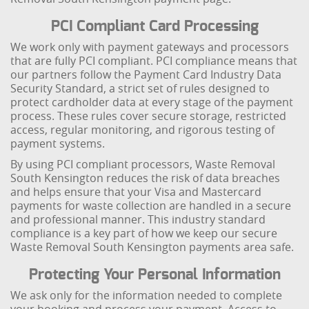
PCI Compliant Card Processing
We work only with payment gateways and processors
that are fully PCI compliant. PCI compliance means that
our partners follow the Payment Card Industry Data
Security Standard, a strict set of rules designed to
protect cardholder data at every stage of the payment
process. These rules cover secure storage, restricted
access, regular monitoring, and rigorous testing of
payment systems.
By using PCI compliant processors, Waste Removal
South Kensington reduces the risk of data breaches
and helps ensure that your Visa and Mastercard
payments for waste collection are handled in a secure
and professional manner. This industry standard
compliance is a key part of how we keep our secure
Waste Removal South Kensington payments area safe.
Protecting Your Personal Information
We ask only for the information needed to complete