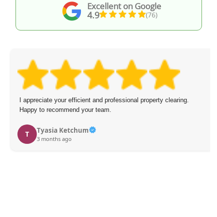
Excellent on Google
4.9
(76)
I appreciate your efficient and professional property clearing.
Happy to recommend your team.
Tyasia Ketchum
T
3 months ago