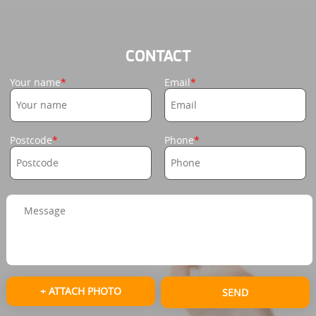
CONTACT
Your name
Email
Postcode
Phone
+ ATTACH PHOTO
SEND