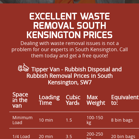
EXCELLENT WASTE
REMOVAL SOUTH
KENSINGTON PRICES
Dealing with waste removal issues is not a
problem for our experts in South Kensington. Call
them today and get a free quote!
Tipper Van - Rubbish Disposal and
Rubbish Removal Prices in South
Kensington, SW7
Space
Loadіng
Cubіc
Max
Equivalent
іn the
Time
Yardѕ
Weight
to:
van
Minimum
100-150
10 min
1.5
8 bin bags
Load
kg
200-250
1/4 Load
20 min
3.5
20 bin bags
kg