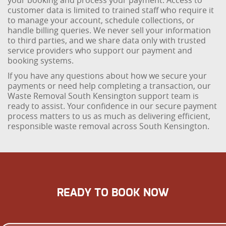
your booking and process your payment. Access to
customer data is limited to trained staff who require it
to manage your account, schedule collections, or
handle billing queries. We never sell your information
to third parties, and we share data only with trusted
service providers who support our payment and
booking systems.
If you have any questions about how we secure your
payments or need help completing a transaction, our
Waste Removal South Kensington support team is
ready to assist. Your confidence in our secure payment
process matters to us as much as delivering efficient,
responsible waste removal across South Kensington.
READY TO BOOK NOW