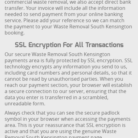
commercial waste removal, we also accept direct bank
transfer. Your invoice will include all the information
needed to send payment from your online banking
service. Please add your reference so we can match
the payment to your Waste Removal South Kensington
booking.
SSL Encryption For All Transactions
Our secure Waste Removal South Kensington
payments area is fully protected by SSL encryption. SSL
technology encrypts any information you send to us,
including card numbers and personal details, so that it
cannot be read by unauthorised parties. When you
reach our payment section, your browser will establish
a secure connection to our server, ensuring that the
data you enter is transferred in a scrambled,
unreadable form.
Always check that you can see the secure padlock
symbol in your browser when accessing the payments
area. This is your reassurance that SSL encryption is
active and that you are using the genuine Waste
Removal South Kensington payment page.