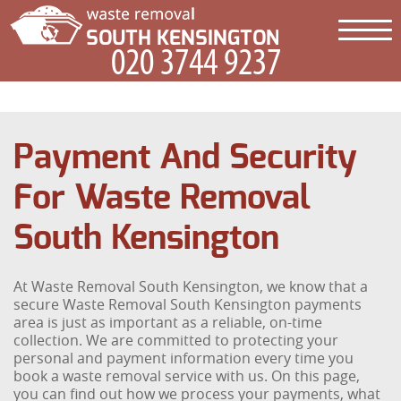
Payment And Security
For Waste Removal
South Kensington
At Waste Removal South Kensington, we know that a
secure Waste Removal South Kensington payments
area is just as important as a reliable, on-time
collection. We are committed to protecting your
personal and payment information every time you
book a waste removal service with us. On this page,
you can find out how we process your payments, what