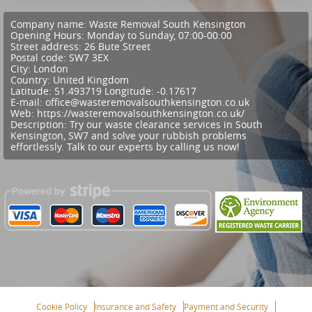
Company name:
Waste Removal South Kensington
Opening Hours:
Monday to Sunday, 07:00-00:00
Street address:
26 Bute Street
Postal code:
SW7 3EX
City:
London
Country:
United Kingdom
Latitude:
51.493719
Longitude:
-0.17617
E-mail:
office@wasteremovalsouthkensington.co.uk
Web:
https://wasteremovalsouthkensington.co.uk/
Description:
Try our waste clearance services in South
Kensington, SW7 and solve your rubbish problems
effortlessly. Talk to our experts by calling us now!
Cookie Policy
Insurance and Safety
Payment and Security