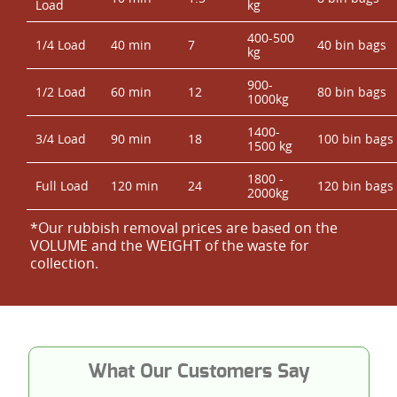
Load
kg
400-500
1/4 Load
40 min
7
40 bin bags
kg
900-
1/2 Load
60 min
12
80 bin bags
1000kg
1400-
3/4 Load
90 min
18
100 bin bags
1500 kg
1800 -
Full Load
120 min
24
120 bin bags
2000kg
*Our rubbish removal prіces are baѕed on the
VOLUME and the WEІGHT of the waste for
collection.
What Our Customers Say