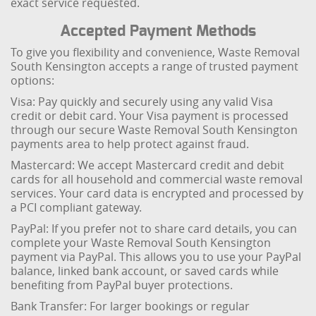
exact service requested.
Accepted Payment Methods
To give you flexibility and convenience, Waste Removal
South Kensington accepts a range of trusted payment
options:
Visa: Pay quickly and securely using any valid Visa
credit or debit card. Your Visa payment is processed
through our secure Waste Removal South Kensington
payments area to help protect against fraud.
Mastercard: We accept Mastercard credit and debit
cards for all household and commercial waste removal
services. Your card data is encrypted and processed by
a PCI compliant gateway.
PayPal: If you prefer not to share card details, you can
complete your Waste Removal South Kensington
payment via PayPal. This allows you to use your PayPal
balance, linked bank account, or saved cards while
benefiting from PayPal buyer protections.
Bank Transfer: For larger bookings or regular