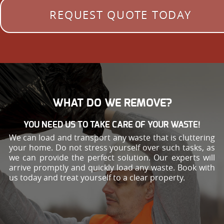
REQUEST QUOTE TODAY
WHAT DO WE REMOVE?
YOU NEED US TO TAKE CARE OF YOUR WASTE!
We can load and transport any waste that is cluttering
your home. Do not stress yourself over such tasks, as
we can provide the perfect solution. Our experts will
arrive promptly and quickly load any waste. Book with
us today and treat yourself to a clear property.