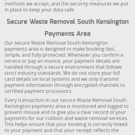
methods we accept, and the security measures we put
in place to keep your data safe.
Secure Waste Removal South Kensington
Payments Area
Our secure Waste Removal South Kensington
payments area is designed to make booking fast,
simple, and fully protected. Whenever you confirm a
service or pay an invoice, your payment details are
handled through a secure environment that follows
strict industry standards. We do not store your full
card details on local systems and we only transmit
payment information through encrypted channels to
certified payment processors.
Every transaction in our secure Waste Removal South
Kensington payments area is monitored and logged to
prevent misuse and to give you a clear record of your
payments for our rubbish and waste removal services.
This helps ensure that your booking is correctly linked
to your payment and that your receipt reflects the