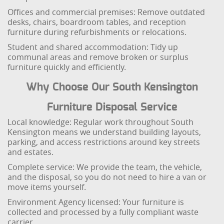
Offices and commercial premises: Remove outdated
desks, chairs, boardroom tables, and reception
furniture during refurbishments or relocations.
Student and shared accommodation: Tidy up
communal areas and remove broken or surplus
furniture quickly and efficiently.
Why Choose Our South Kensington
Furniture Disposal Service
Local knowledge: Regular work throughout South
Kensington means we understand building layouts,
parking, and access restrictions around key streets
and estates.
Complete service: We provide the team, the vehicle,
and the disposal, so you do not need to hire a van or
move items yourself.
Environment Agency licensed: Your furniture is
collected and processed by a fully compliant waste
carrier.