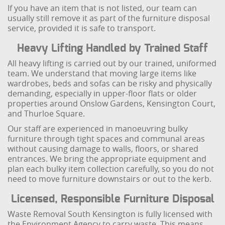
If you have an item that is not listed, our team can
usually still remove it as part of the furniture disposal
service, provided it is safe to transport.
Heavy Lifting Handled by Trained Staff
All heavy lifting is carried out by our trained, uniformed
team. We understand that moving large items like
wardrobes, beds and sofas can be risky and physically
demanding, especially in upper-floor flats or older
properties around Onslow Gardens, Kensington Court,
and Thurloe Square.
Our staff are experienced in manoeuvring bulky
furniture through tight spaces and communal areas
without causing damage to walls, floors, or shared
entrances. We bring the appropriate equipment and
plan each bulky item collection carefully, so you do not
need to move furniture downstairs or out to the kerb.
Licensed, Responsible Furniture Disposal
Waste Removal South Kensington is fully licensed with
the Environment Agency to carry waste. This means