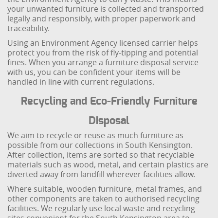
your unwanted furniture is collected and transported
legally and responsibly, with proper paperwork and
traceability.
Using an Environment Agency licensed carrier helps
protect you from the risk of fly-tipping and potential
fines. When you arrange a furniture disposal service
with us, you can be confident your items will be
handled in line with current regulations.
Recycling and Eco-Friendly Furniture
Disposal
We aim to recycle or reuse as much furniture as
possible from our collections in South Kensington.
After collection, items are sorted so that recyclable
materials such as wood, metal, and certain plastics are
diverted away from landfill wherever facilities allow.
Where suitable, wooden furniture, metal frames, and
other components are taken to authorised recycling
facilities. We regularly use local waste and recycling