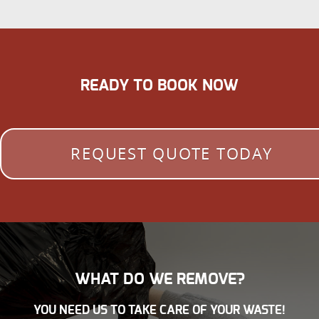
READY TO BOOK NOW
REQUEST QUOTE TODAY
WHAT DO WE REMOVE?
YOU NEED US TO TAKE CARE OF YOUR WASTE!