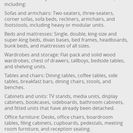
including:
Sofas and armchairs: Two-seaters, three-seaters,
corner sofas, sofa beds, recliners, armchairs, and
footstools, including heavy or modular units.
Beds and mattresses: Single, double, king-size and
super-king beds, divan bases, bed frames, headboards,
bunk beds, and mattresses of all sizes.
Wardrobes and storage: Flat-pack and solid wood
wardrobes, chest of drawers, tallboys, bedside tables,
and shelving units.
Tables and chairs: Dining tables, coffee tables, side
tables, breakfast bars, dining chairs, stools, and
benches.
Cabinets and units: TV stands, media units, display
cabinets, bookcases, sideboards, bathroom cabinets,
and fitted units that have already been detached.
Office furniture: Desks, office chairs, boardroom
tables, filing cabinets, cupboards, pedestals, meeting
room furniture, and reception seating.