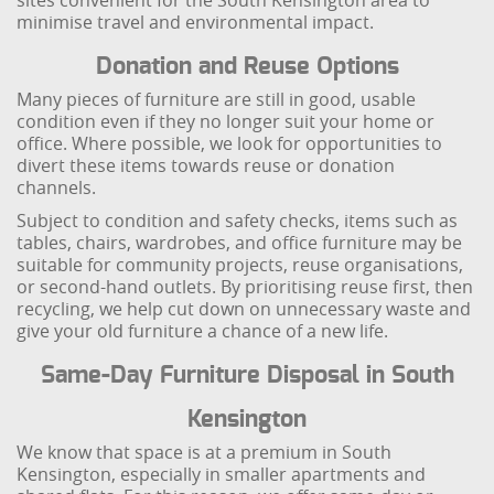
sites convenient for the South Kensington area to
minimise travel and environmental impact.
Donation and Reuse Options
Many pieces of furniture are still in good, usable
condition even if they no longer suit your home or
office. Where possible, we look for opportunities to
divert these items towards reuse or donation
channels.
Subject to condition and safety checks, items such as
tables, chairs, wardrobes, and office furniture may be
suitable for community projects, reuse organisations,
or second-hand outlets. By prioritising reuse first, then
recycling, we help cut down on unnecessary waste and
give your old furniture a chance of a new life.
Same-Day Furniture Disposal in South
Kensington
We know that space is at a premium in South
Kensington, especially in smaller apartments and