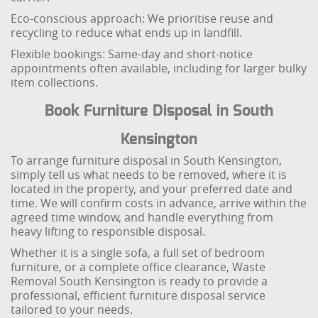
Eco-conscious approach: We prioritise reuse and
recycling to reduce what ends up in landfill.
Flexible bookings: Same-day and short-notice
appointments often available, including for larger bulky
item collections.
Book Furniture Disposal in South
Kensington
To arrange furniture disposal in South Kensington,
simply tell us what needs to be removed, where it is
located in the property, and your preferred date and
time. We will confirm costs in advance, arrive within the
agreed time window, and handle everything from
heavy lifting to responsible disposal.
Whether it is a single sofa, a full set of bedroom
furniture, or a complete office clearance, Waste
Removal South Kensington is ready to provide a
professional, efficient furniture disposal service
tailored to your needs.