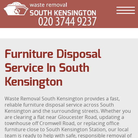
Furniture Disposal
Service In South
Kensington
Waste Removal South Kensington provides a fast,
reliable furniture disposal service across South
Kensington and the surrounding streets. Whether you
are clearing a flat near Gloucester Road, updating a
townhouse off Cromwell Road, or replacing office
furniture close to South Kensington Station, our local
team is ready to help with safe, responsible removal of