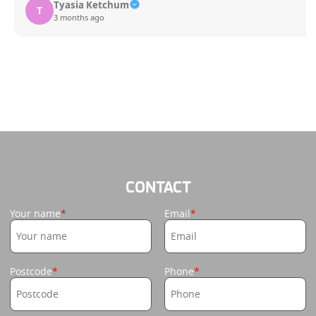
Tyasia Ketchum
T
3 months ago
CONTACT
Your name
Email
Postcode
Phone