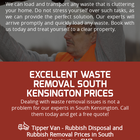
We can load and transport any waste that is cluttering
your home. Do not stress yourself over such tasks, as
we can provide the perfect solution. Our experts will
arrive promptly and quickly load any waste. Book with
us today and treat yourself to a clear property.
EXCELLENT WASTE
REMOVAL SOUTH
KENSINGTON PRICES
Dealing with waste removal issues is not a
problem for our experts in South Kensington. Call
them today and get a free quote!
Tipper Van - Rubbish Disposal and
Rubbish Removal Prices in South