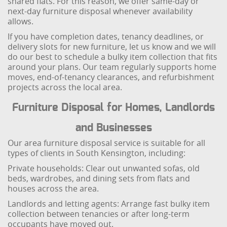
shared flats. For this reason, we offer same-day or
next-day furniture disposal whenever availability
allows.
If you have completion dates, tenancy deadlines, or
delivery slots for new furniture, let us know and we will
do our best to schedule a bulky item collection that fits
around your plans. Our team regularly supports home
moves, end-of-tenancy clearances, and refurbishment
projects across the local area.
Furniture Disposal for Homes, Landlords
and Businesses
Our area furniture disposal service is suitable for all
types of clients in South Kensington, including:
Private households: Clear out unwanted sofas, old
beds, wardrobes, and dining sets from flats and
houses across the area.
Landlords and letting agents: Arrange fast bulky item
collection between tenancies or after long-term
occupants have moved out.