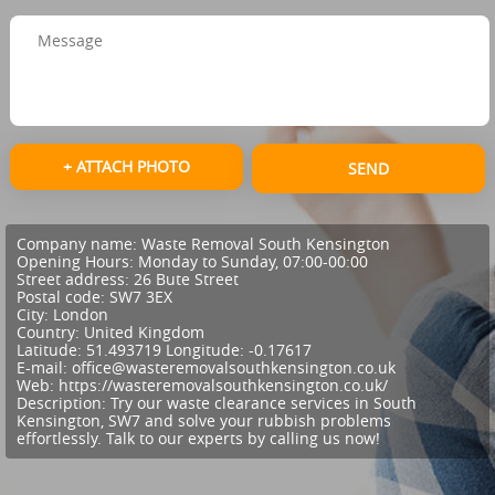
+ ATTACH PHOTO
SEND
Company name:
Waste Removal South Kensington
Opening Hours:
Monday to Sunday, 07:00-00:00
Street address:
26 Bute Street
Postal code:
SW7 3EX
City:
London
Country:
United Kingdom
Latitude:
51.493719
Longitude:
-0.17617
E-mail:
office@wasteremovalsouthkensington.co.uk
Web:
https://wasteremovalsouthkensington.co.uk/
Description:
Try our waste clearance services in South
Kensington, SW7 and solve your rubbish problems
effortlessly. Talk to our experts by calling us now!