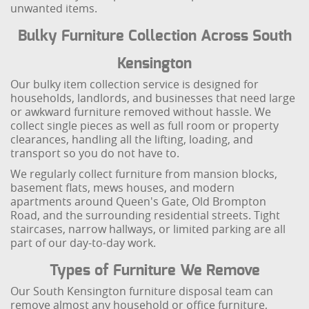
unwanted items.
Bulky Furniture Collection Across South
Kensington
Our bulky item collection service is designed for
households, landlords, and businesses that need large
or awkward furniture removed without hassle. We
collect single pieces as well as full room or property
clearances, handling all the lifting, loading, and
transport so you do not have to.
We regularly collect furniture from mansion blocks,
basement flats, mews houses, and modern
apartments around Queen's Gate, Old Brompton
Road, and the surrounding residential streets. Tight
staircases, narrow hallways, or limited parking are all
part of our day-to-day work.
Types of Furniture We Remove
Our South Kensington furniture disposal team can
remove almost any household or office furniture,