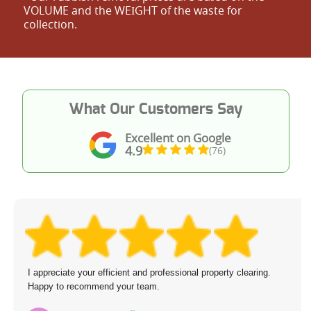
VOLUME and the WEІGHT of the waste for
collection.
What Our Customers Say
Excellent on Google
4.9
(76)
I appreciate your efficient and professional property clearing.
Happy to recommend your team.